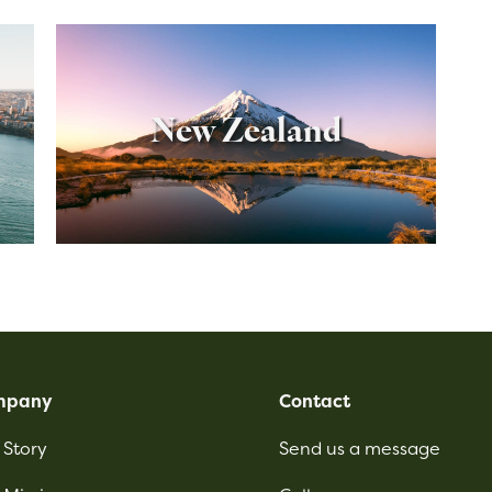
New Zealand
mpany
Contact
 Story
Send us a message