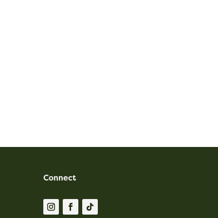
Connect