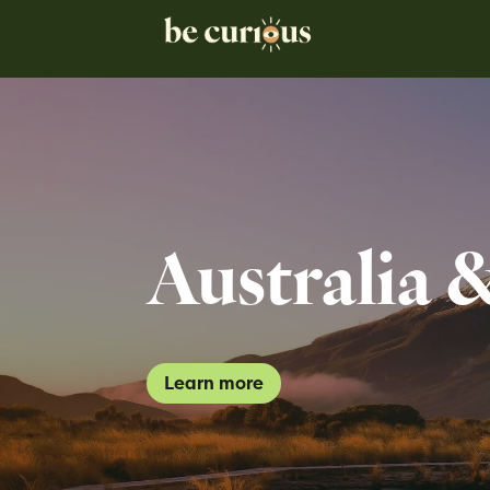
Australia 
Learn more