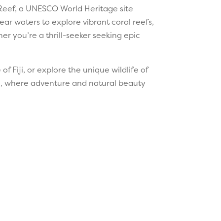
 Reef, a UNESCO World Heritage site
ear waters to explore vibrant coral reefs,
er you’re a thrill-seeker seeking epic
f Fiji, or explore the unique wildlife of
ic, where adventure and natural beauty