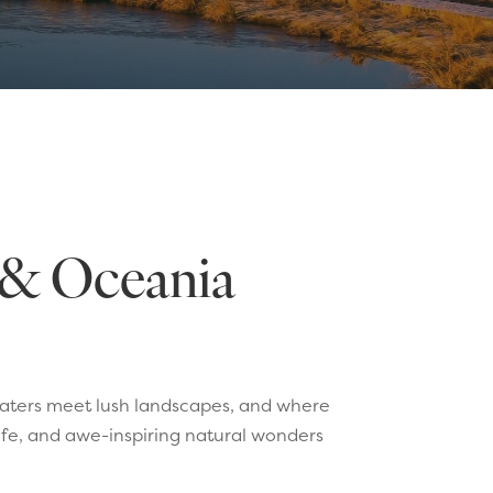
a & Oceania
waters meet lush landscapes, and where
life, and awe-inspiring natural wonders