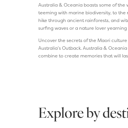
Australia & Oceania boasts some of the w
teeming with marine biodiversity, to the 
hike through ancient rainforests, and wit
surfing waves or a nature lover yearning 
Uncover the secrets of the Maori culture i
Australia’s Outback. Australia & Oceania
combine to create memories that will last
Explore by dest