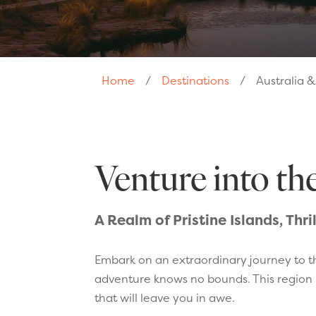
Home
/
Destinations
/
Australia 
Venture into th
A Realm of Pristine Islands, Thr
Embark on an extraordinary journey to t
adventure knows no bounds. This region i
that will leave you in awe.