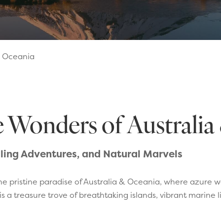
& Oceania
e Wonders of Australi
illing Adventures, and Natural Marvels
he pristine paradise of Australia & Oceania, where azure 
s a treasure trove of breathtaking islands, vibrant marine 