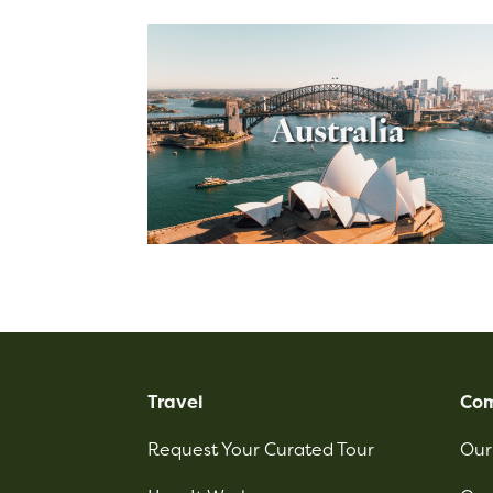
Australia
Travel
Co
Request Your Curated Tour
Our