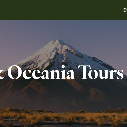
D
& Oceania Tours