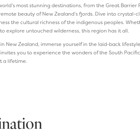
orld’s most stunning destinations, from the Great Barrier
remote beauty of New Zealand’s fjords. Dive into crystal-cl
ness the cultural richness of the indigenous peoples. Wheth
to explore untouched wilderness, this region has it all.
n New Zealand, immerse yourself in the laid-back lifestyle o
 invites you to experience the wonders of the South Pacif
 a lifetime.
ination