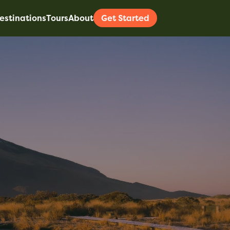
estinations
Tours
About
Get Started