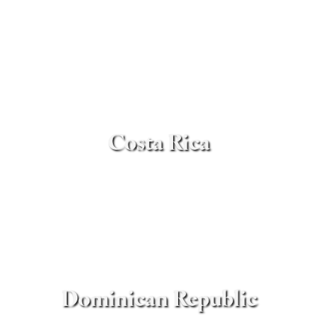
Costa Rica
Dominican Republic