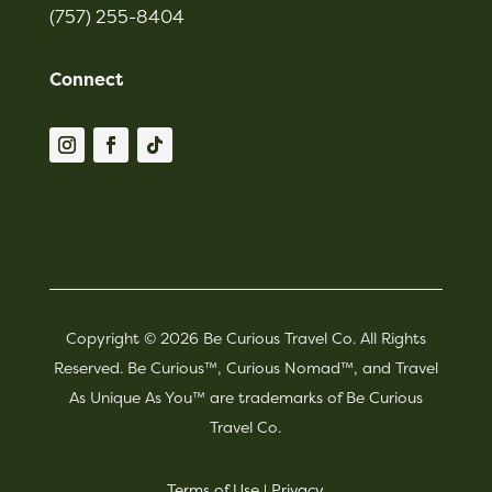
(757) 255-8404
Connect
Copyright © 2026 Be Curious Travel Co. All Rights
Reserved. Be Curious™, Curious Nomad™, and Travel
As Unique As You™ are trademarks of Be Curious
Travel Co.
Terms of Use
|
Privacy