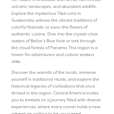
volcanic landscapes, and abundant wildlife.
Explore the mysterious Tikal ruins in
Guatemala, witness the vibrant traditions of
colorful festivals, or savor the flavors of
authentic cuisine. Dive into the crystal-clear
waters of Belize’s Blue Hole or trek through
the cloud forests of Panama. This region is a
haven for adventurers and culture seekers
alike.
Discover the warmth of the locals, immerse
yourself in traditional rituals, and explore the
historical legacies of civilizations that once
thrived in this region. Central America invites
you to embark on a journey filled with diverse
experiences, where every corner holds a new
adventure waiting to be uncovered.