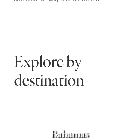
Explore by
destination
Bahamas