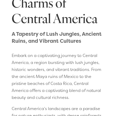
Charms of
Central America
A Tapestry of Lush Jungles, Ancient
Ruins, and Vibrant Cultures
Embark on a captivating journey to Central
America, a region bursting with lush jungles,
historic wonders, and vibrant traditions. From
the ancient Maya ruins of Mexico to the
pristine beaches of Costa Rica, Central
America offers a captivating blend of natural
beauty and cultural richness.
Central America’s landscapes are a paradise
for nature enthusiasts, with dense rainforests,