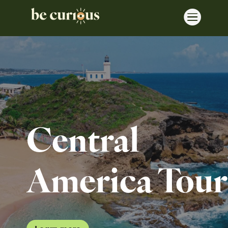

Central
America Tour