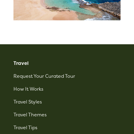
Travel
Request Your Curated Tour
How It Works
Travel Styles
Travel Themes
Travel Tips