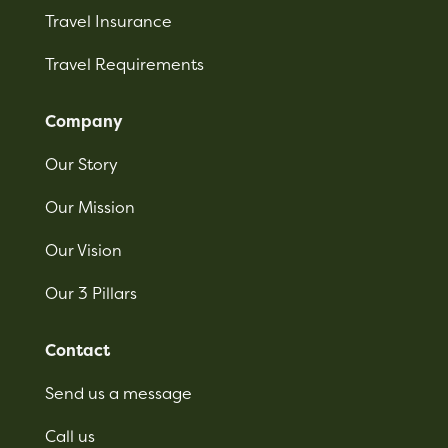
Travel Insurance
Travel Requirements
Company
Our Story
Our Mission
Our Vision
Our 3 Pillars
Contact
Send us a message
Call us