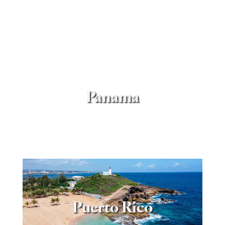
Panama
Puerto Rico