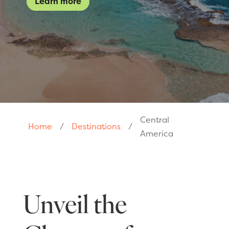
Learn more
Central
Home
/
Destinations
/
America
Unveil the