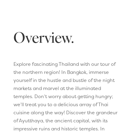
Overview.
Explore fascinating Thailand with our tour of
the northern region! In Bangkok, immerse
yourself in the hustle and bustle of the night
markets and marvel at the illuminated
temples. Don’t worry about getting hungry;
we’ll treat you to a delicious array of Thai
cuisine along the way! Discover the grandeur
of Ayutthaya, the ancient capital, with its
impressive ruins and historic temples. In