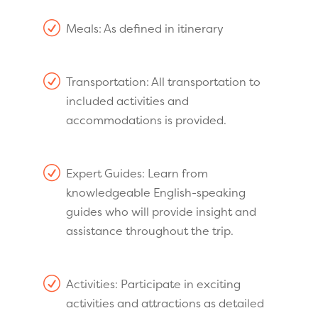
R
Meals: As defined in itinerary
R
Transportation: All transportation to
included activities and
accommodations is provided.
R
Expert Guides: Learn from
knowledgeable English-speaking
guides who will provide insight and
assistance throughout the trip.
R
Activities: Participate in exciting
activities and attractions as detailed