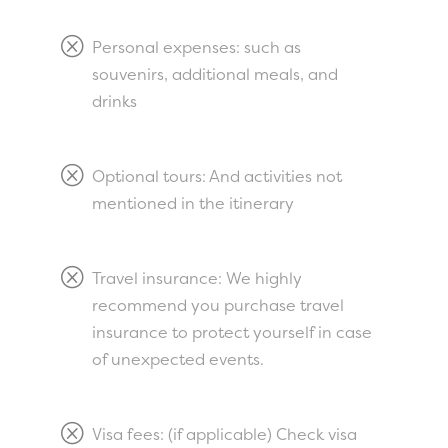
Q
Personal expenses: such as
souvenirs, additional meals, and
drinks
Q
Optional tours: And activities not
mentioned in the itinerary
Q
Travel insurance: We highly
recommend you purchase travel
insurance to protect yourself in case
of unexpected events.
Q
Visa fees: (if applicable) Check visa