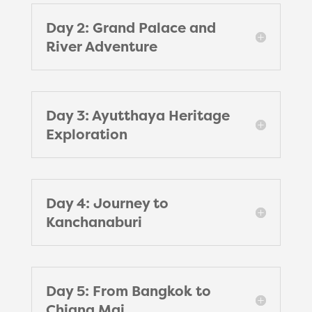
Day 2: Grand Palace and
River Adventure
Day 3: Ayutthaya Heritage
Exploration
Day 4: Journey to
Kanchanaburi
Day 5: From Bangkok to
Chiang Mai