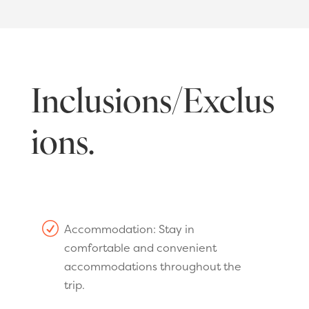
Inclusions/Exclus
ions.
R
Accommodation: Stay in
comfortable and convenient
accommodations throughout the
trip.