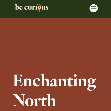

Enchanting
North