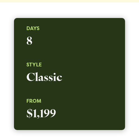
DAYS
8
STYLE
Classic
FROM
$1,199