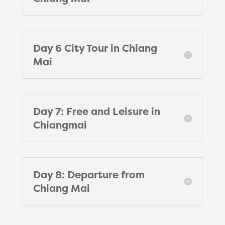
Day 6 City Tour in Chiang
Mai
Day 7: Free and Leisure in
Chiangmai
Day 8: Departure from
Chiang Mai