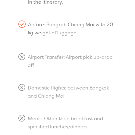
in the itinerary.
R
Airfare: Bangkok-Chiang Mai with 20
kg weight of luggage
Q
Airport Transfer: Airport pick up-drop
off
Q
Domestic flights: between Bangkok
and Chiang Mai
Q
Meals: Other than breakfast and
specified lunches/dinners