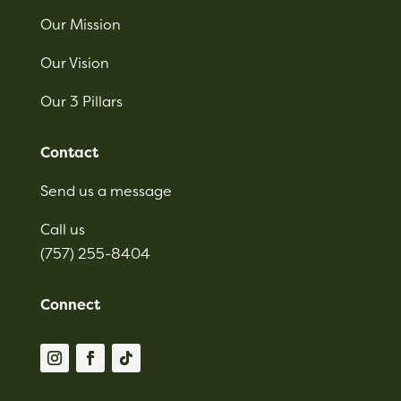
Our Mission
Our Vision
Our 3 Pillars
Contact
Send us a message
Call us
(757) 255-8404
Connect