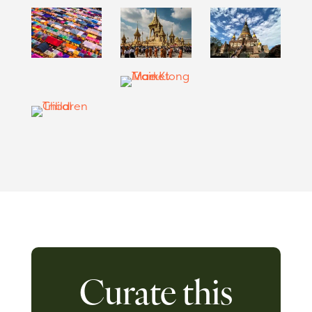
Curate this