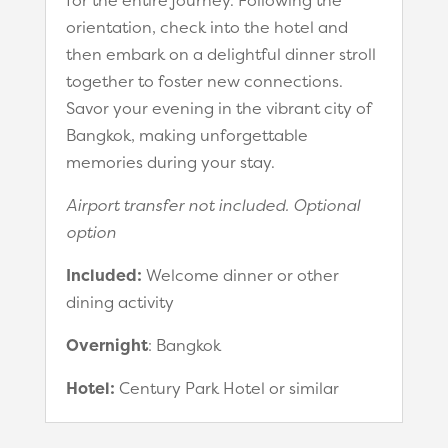
orientation, check into the hotel and
then embark on a delightful dinner stroll
together to foster new connections.
Savor your evening in the vibrant city of
Bangkok, making unforgettable
memories during your stay.
Airport transfer not included. Optional
option
Included:
Welcome dinner or other
dining activity
Overnight
: Bangkok
Hotel:
Century Park Hotel or similar