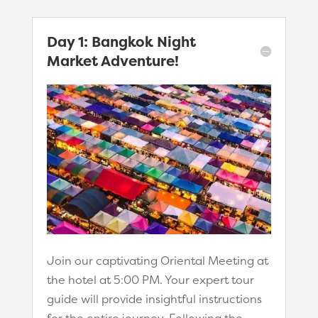
Day 1: Bangkok Night
Market Adventure!
Join our captivating Oriental Meeting at
the hotel at 5:00 PM. Your expert tour
guide will provide insightful instructions
for the entire journey. Following the