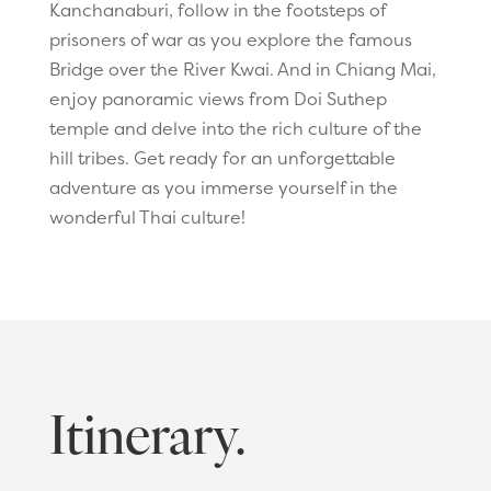
Kanchanaburi, follow in the footsteps of
prisoners of war as you explore the famous
Bridge over the River Kwai. And in Chiang Mai,
enjoy panoramic views from Doi Suthep
temple and delve into the rich culture of the
hill tribes. Get ready for an unforgettable
adventure as you immerse yourself in the
wonderful Thai culture!
Itinerary.