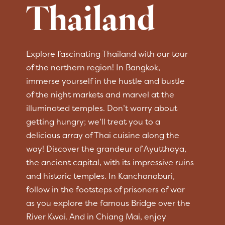
Thailand
Explore fascinating Thailand with our tour
of the northern region! In Bangkok,
immerse yourself in the hustle and bustle
of the night markets and marvel at the
illuminated temples. Don’t worry about
getting hungry; we’ll treat you to a
delicious array of Thai cuisine along the
way! Discover the grandeur of Ayutthaya,
the ancient capital, with its impressive ruins
and historic temples. In Kanchanaburi,
follow in the footsteps of prisoners of war
as you explore the famous Bridge over the
River Kwai. And in Chiang Mai, enjoy