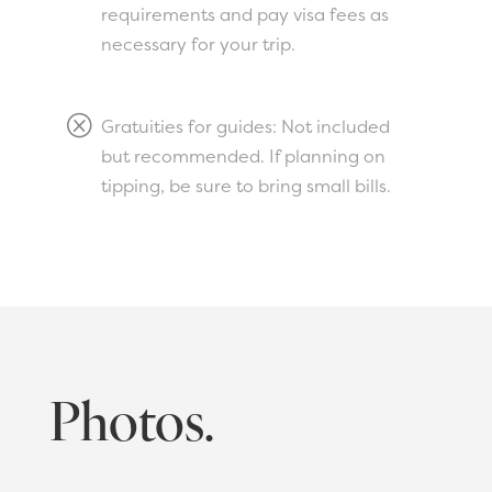
requirements and pay visa fees as
necessary for your trip.
Q
Gratuities for guides: Not included
but recommended. If planning on
tipping, be sure to bring small bills.
Photos.