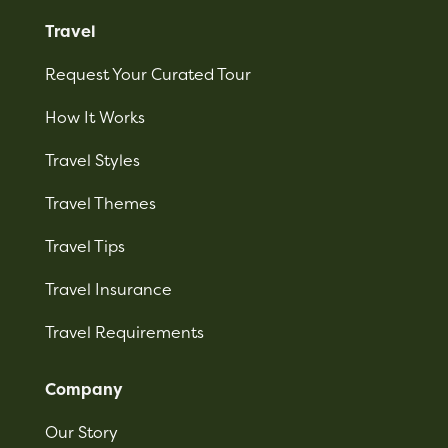
Travel
Request Your Curated Tour
How It Works
Travel Styles
Travel Themes
Travel Tips
Travel Insurance
Travel Requirements
Company
Our Story