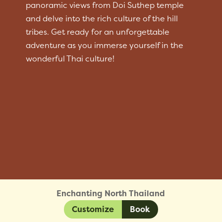
panoramic views from Doi Suthep temple
and delve into the rich culture of the hill
tribes. Get ready for an unforgettable
adventure as you immerse yourself in the
wonderful Thai culture!
Enchanting North Thailand
Customize
Book