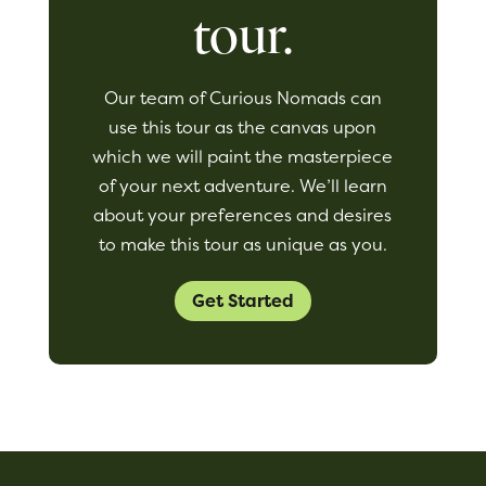
tour.
Our team of Curious Nomads can
use this tour as the canvas upon
which we will paint the masterpiece
of your next adventure. We’ll learn
about your preferences and desires
to make this tour as unique as you.
Get Started