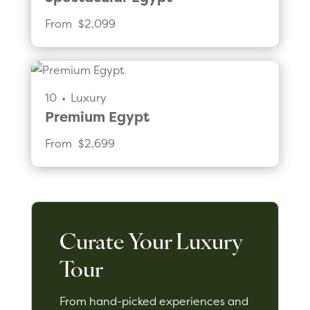
From 
$2,099
10
•
Luxury
Premium Egypt
From 
$2,699
Curate Your Luxury
Tour
From hand-picked experiences and