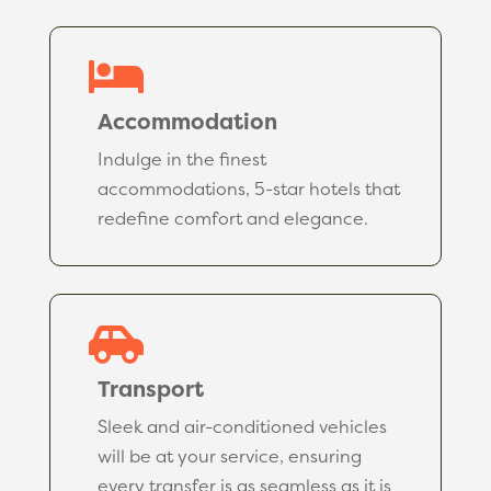

Accommodation
Indulge in the finest
accommodations, 5-star hotels that
redefine comfort and elegance.

Transport
Sleek and air-conditioned vehicles
will be at your service, ensuring
every transfer is as seamless as it is