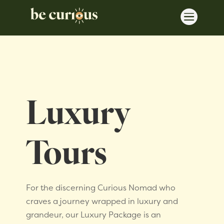

Luxury
Tours
For the discerning Curious Nomad who
craves a journey wrapped in luxury and
grandeur, our Luxury Package is an