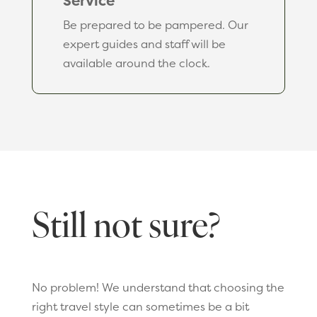
Service
Be prepared to be pampered. Our
expert guides and staff will be
available around the clock.
Still not sure?
No problem! We understand that choosing the
right travel style can sometimes be a bit