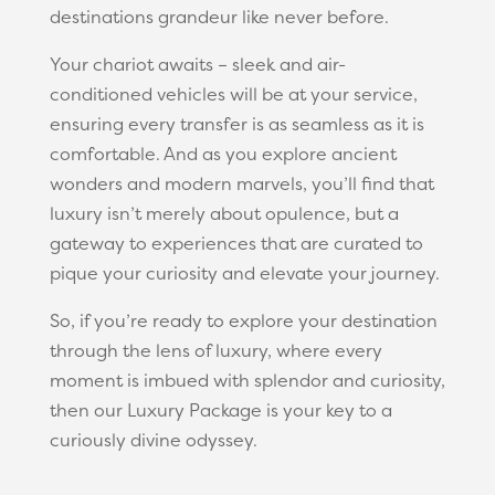
destinations grandeur like never before.
Your chariot awaits – sleek and air-
conditioned vehicles will be at your service,
ensuring every transfer is as seamless as it is
comfortable. And as you explore ancient
wonders and modern marvels, you’ll find that
luxury isn’t merely about opulence, but a
gateway to experiences that are curated to
pique your curiosity and elevate your journey.
So, if you’re ready to explore your destination
through the lens of luxury, where every
moment is imbued with splendor and curiosity,
then our Luxury Package is your key to a
curiously divine odyssey.