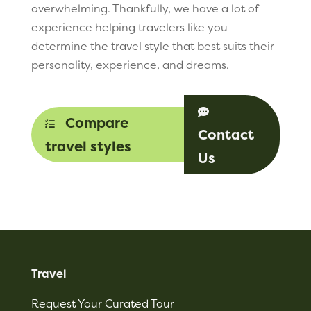
overwhelming. Thankfully, we have a lot of
experience helping travelers like you
determine the travel style that best suits their
personality, experience, and dreams.

Compare

Contact
travel styles
Us
Travel
Request Your Curated Tour