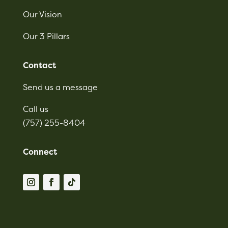
Our Vision
Our 3 Pillars
Contact
Send us a message
Call us
(757) 255-8404
Connect