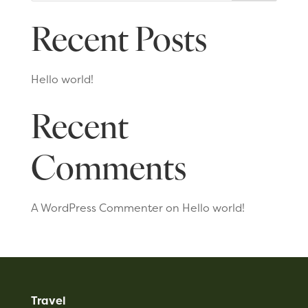
Recent Posts
Hello world!
Recent
Comments
A WordPress Commenter
on
Hello world!
Travel