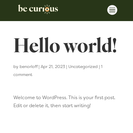

Hello world!
by
benorloff
|
Apr 21, 2023
|
Uncategorized
|
1
comment
Welcome to WordPress. This is your first post.
Edit or delete it, then start writing!