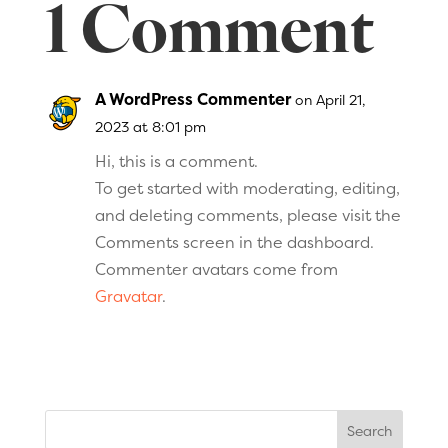
1 Comment
A WordPress Commenter
on April 21,
2023 at 8:01 pm
Hi, this is a comment.
To get started with moderating, editing,
and deleting comments, please visit the
Comments screen in the dashboard.
Commenter avatars come from
Gravatar
.
Search