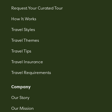
Request Your Curated Tour
How It Works
Travel Styles
Travel Themes
Travel Tips
Travel Insurance
Travel Requirements
Company
Our Story
Our Mission