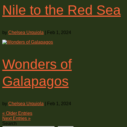
Nile to the Red Sea
by
Chelsea Urquiola
|
Feb 1, 2024
Wonders of
Galapagos
by
Chelsea Urquiola
|
Feb 1, 2024
« Older Entries
Next Entries »
Search