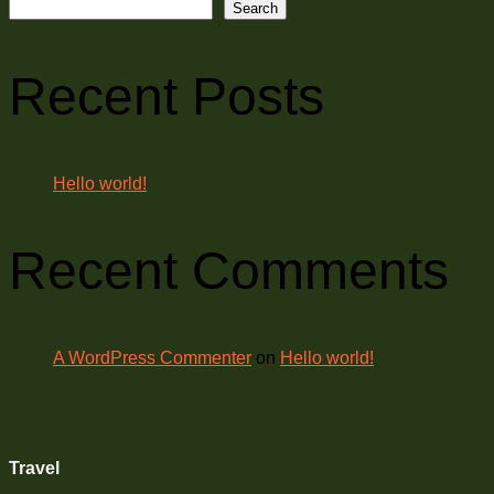
Search
Recent Posts
Hello world!
Recent Comments
A WordPress Commenter
on
Hello world!
Travel