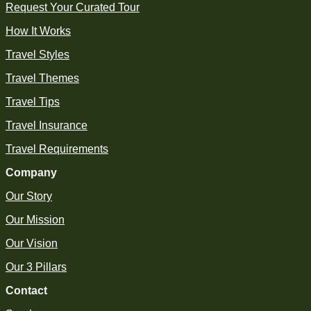
Request Your Curated Tour
How It Works
Travel Styles
Travel Themes
Travel Tips
Travel Insurance
Travel Requirements
Company
Our Story
Our Mission
Our Vision
Our 3 Pillars
Contact