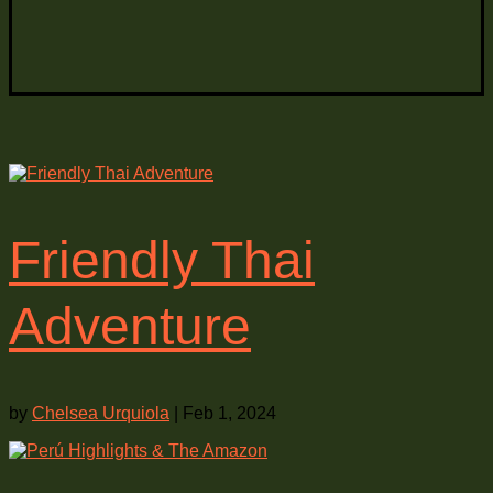
Friendly Thai
Adventure
by
Chelsea Urquiola
|
Feb 1, 2024