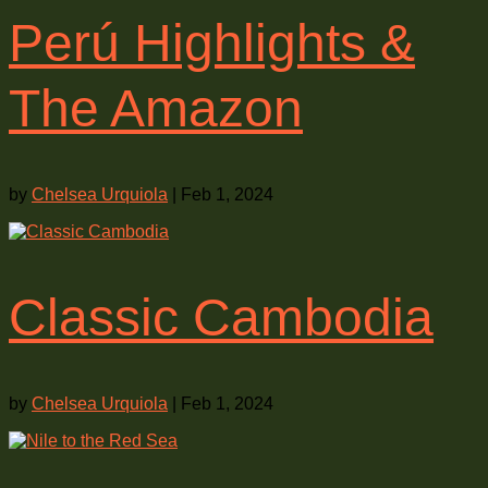
Perú Highlights &
The Amazon
by
Chelsea Urquiola
|
Feb 1, 2024
Classic Cambodia
by
Chelsea Urquiola
|
Feb 1, 2024